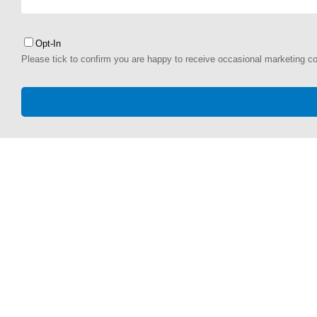
Opt-In
Please tick to confirm you are happy to receive occasional marketing c