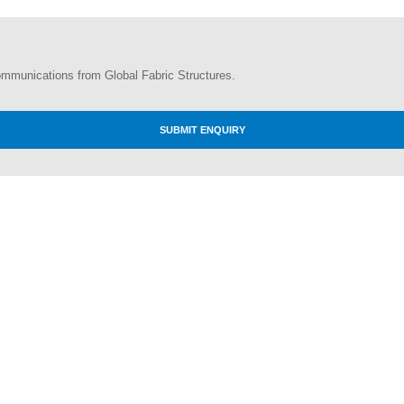
ommunications from Global Fabric Structures.